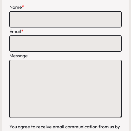
Name
*
Email
*
Message
You agree to receive email communication from us by