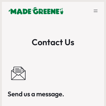
Contact Us
Send us a message.