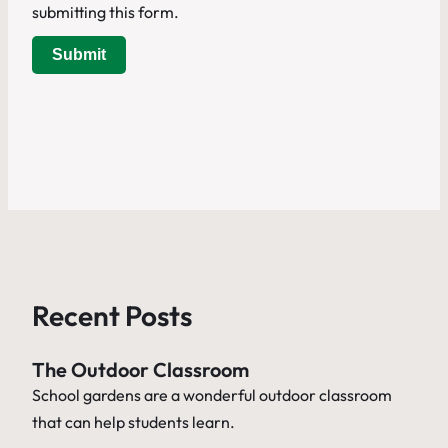
submitting this form.
Submit
Recent Posts
The Outdoor Classroom
School gardens are a wonderful outdoor classroom
that can help students learn.