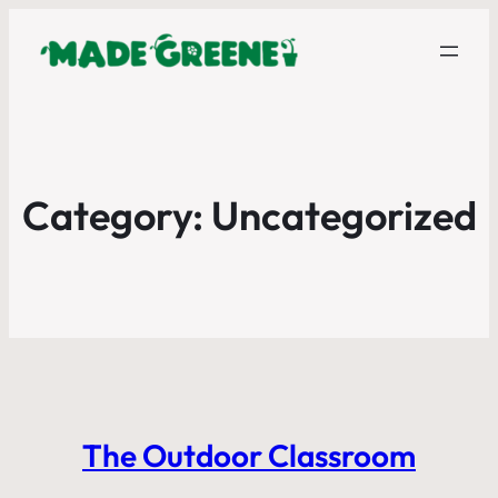
Category:
Uncategorized
The Outdoor Classroom