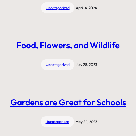
Uncategorized
April 4, 2024
Food, Flowers, and Wildlife
Uncategorized
July 28, 2023
Gardens are Great for Schools
Uncategorized
May 24, 2023